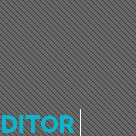
EDITOR