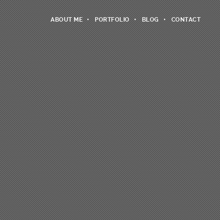
ABOUT ME
PORTFOLIO
BLOG
CONTACT