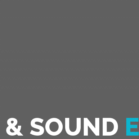
O & SOUND