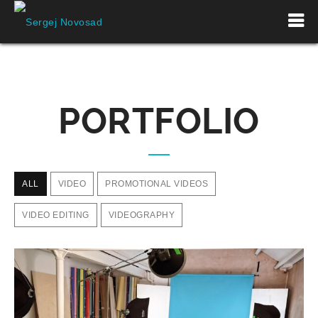
PORTFOLIO
ALL
VIDEO
PROMOTIONAL VIDEOS
VIDEO EDITING
VIDEOGRAPHY