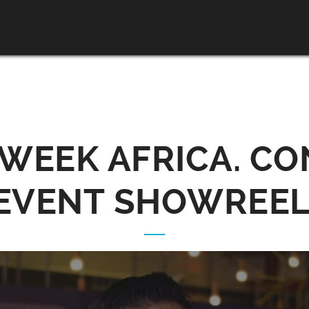
 WEEK AFRICA. CO
EVENT SHOWREEL