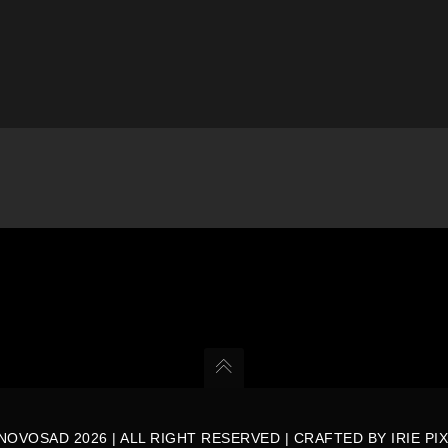
NOVOSAD 2026 | ALL RIGHT RESERVED | CRAFTED BY
IRIE PI