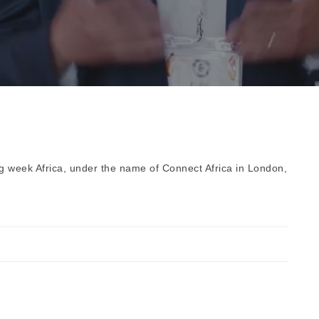
ng week Africa, under the name of Connect Africa in London,