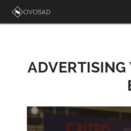
ADVERTISING