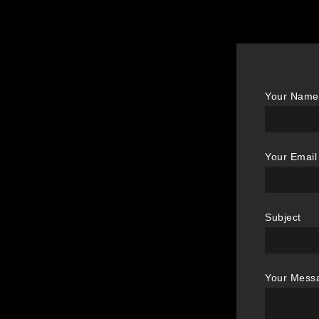
Your Name 
Your Email
Subject
Your Mess