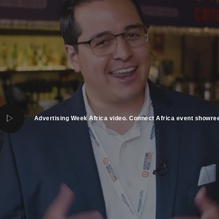
Advertising Week Africa video. Connect Africa event showree