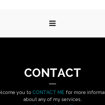
CONTACT
elcome you to
CONTACT ME
for more informa
about any of my services.