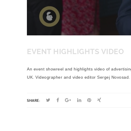
EVENT HIGHLIGHTS VIDEO
An event showreel and highlights video of advertisi
UK. Videographer and video editor Sergej Novosad.
SHARE: