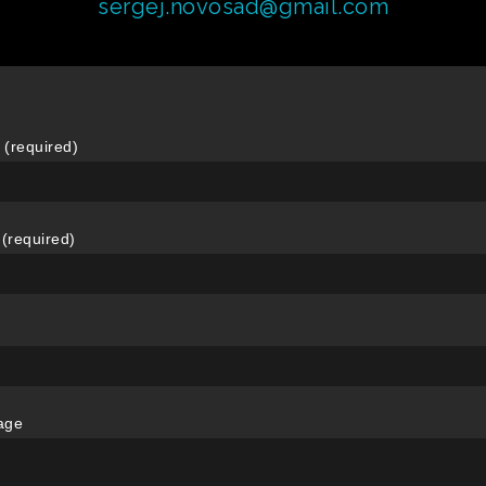
sergej.novosad@gmail.com
(required)
 (required)
age