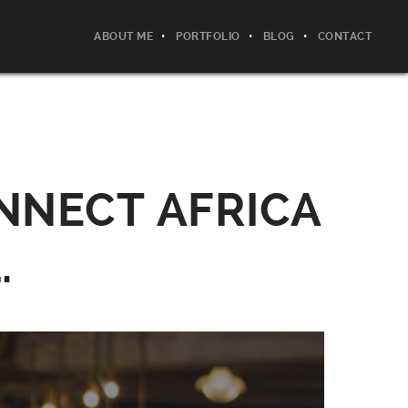
ABOUT ME
PORTFOLIO
BLOG
CONTACT
NNECT AFRICA
.