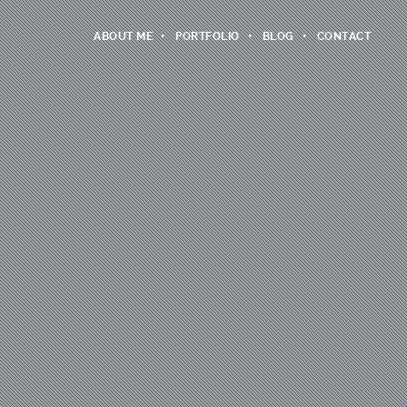
ABOUT ME
PORTFOLIO
BLOG
CONTACT