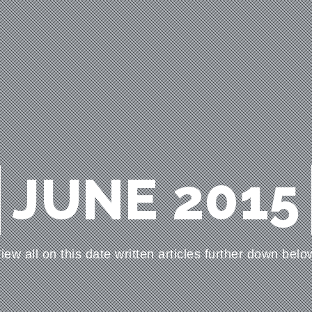
JUNE 2015
iew all on this date written articles further down belo