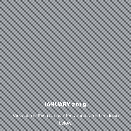
JANUARY 2019
View all on this date written articles further down
below.