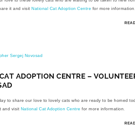
hare it and visit
National Cat Adoption Centre
for more information
READ
her Sergej Novosad
CAT ADOPTION CENTRE – VOLUNTEE
SAD
y day to share our love to lovely cats who are ready to be homed to
t and visit
National Cat Adoption Centre
for more information.
READ