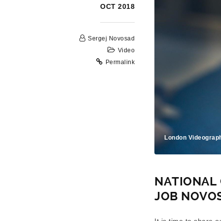
OCT 2018
Sergej Novosad
Video
Permalink
London Videograp
NATIONAL 
JOB NOVO
It is time to share 