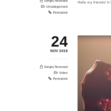
Sergej Novosad
Hello my friends! I
Uncategorized
Permalink
24
NOV 2018
Sergej Novosad
Video
Permalink