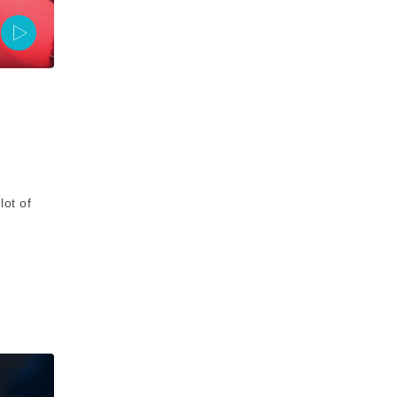
ot of