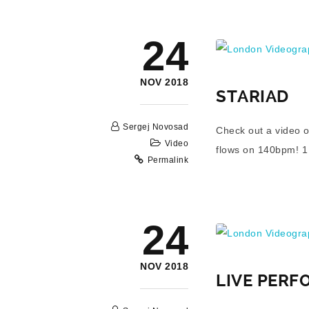
London Videograp
24
NOV 2018
STARIAD
Sergej Novosad
Check out a video o
Video
flows on 140bpm! 1 m
Permalink
London Videograp
24
NOV 2018
LIVE PERF