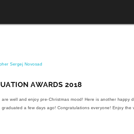
her Sergej Novosad
DUATION AWARDS 2018
 are well and enjoy pre-Christmas mood! Here is another happy d
 graduated a few days ago! Congratulations everyone! Enjoy the 