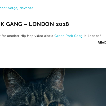
her Sergej Novosad
K GANG – LONDON 2018
ay for another Hip Hop video about
Green Park Gang
in London!
READ