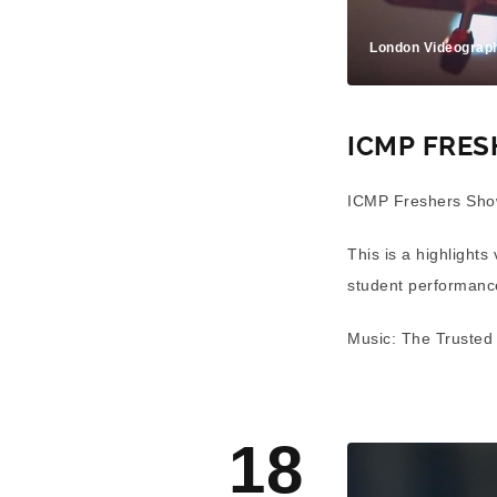
London Videograp
ICMP FRE
ICMP Freshers Sho
This is a highlights
student performan
Music: The Trusted
18