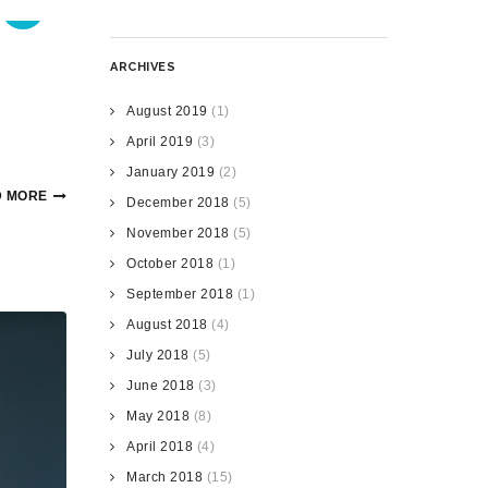
ARCHIVES
August 2019
(1)
April 2019
(3)
January 2019
(2)
 MORE
December 2018
(5)
November 2018
(5)
October 2018
(1)
September 2018
(1)
August 2018
(4)
July 2018
(5)
June 2018
(3)
May 2018
(8)
April 2018
(4)
March 2018
(15)