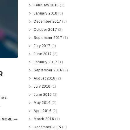
February 2018
(1)
January 2018
(8)
December 2017
(5)
October 2017
(2)
September 2017
(1)
July 2017
(1)
June 2017
(2)
January 2017
(1)
September 2016
(3)
R
August 2016
(2)
July 2016
(1)
June 2016
(2)
mes.
May 2016
(2)
.
April 2016
(2)
March 2016
(1)
 MORE
December 2015
(3)