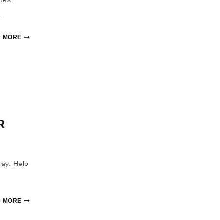
.
 MORE
R
day. Help
 MORE