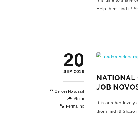
Help them find it! S
London Videograp
20
SEP 2018
NATIONAL 
JOB NOVO
Sergej Novosad
Video
It is another lovel
Permalink
them find it! Share i