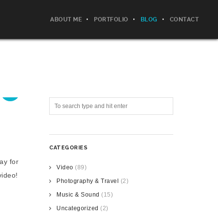
ABOUT ME
PORTFOLIO
BLOG
CONTACT
CATEGORIES
ay for
Video
(89)
video!
Photography & Travel
(2)
Music & Sound
(15)
Uncategorized
(2)