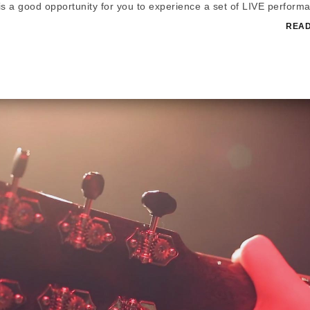
t is a good opportunity for you to experience a set of LIVE perform
READ