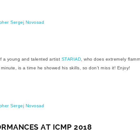
her Sergej Novosad
f a young and talented artist
STARIAD
, who does extremely flam
inute, is a time he showed his skills, so don’t miss it! Enjoy!
her Sergej Novosad
ORMANCES AT ICMP 2018