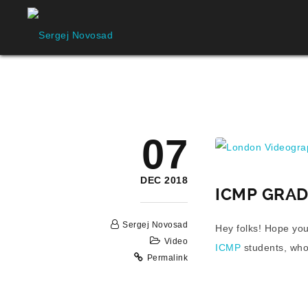
London Videograp
07
DEC 2018
ICMP GRA
Sergej Novosad
Hey folks! Hope you
Video
ICMP
students, who
Permalink