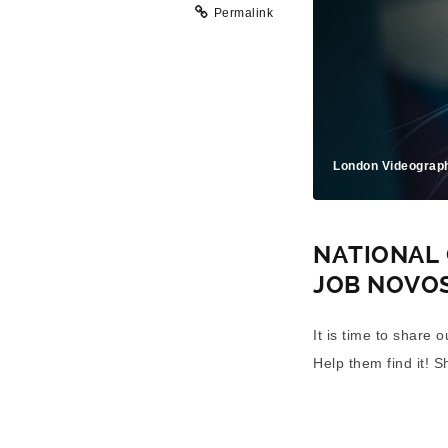
Permalink
London Videograp
NATIONAL 
JOB NOVO
It is time to share 
Help them find it! S