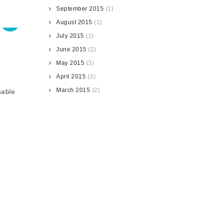
September 2015
(1)
August 2015
(1)
July 2015
(1)
June 2015
(2)
May 2015
(3)
April 2015
(3)
March 2015
(2)
mable