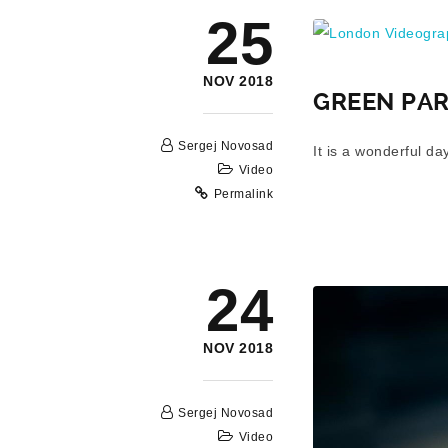
London Videograp
25
NOV 2018
GREEN PAR
Sergej Novosad
It is a wonderful d
Video
Permalink
24
NOV 2018
Sergej Novosad
Video