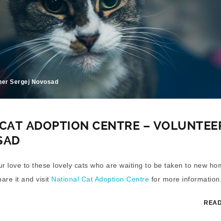
her Sergej Novosad
CAT ADOPTION CENTRE – VOLUNTEE
SAD
our love to these lovely cats who are waiting to be taken to new ho
hare it and visit
National Cat Adoption Centre
for more information
READ