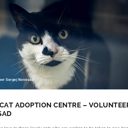
her Sergej Novosad
CAT ADOPTION CENTRE – VOLUNTEE
SAD
our love to these lovely cats who are waiting to be taken to new ho