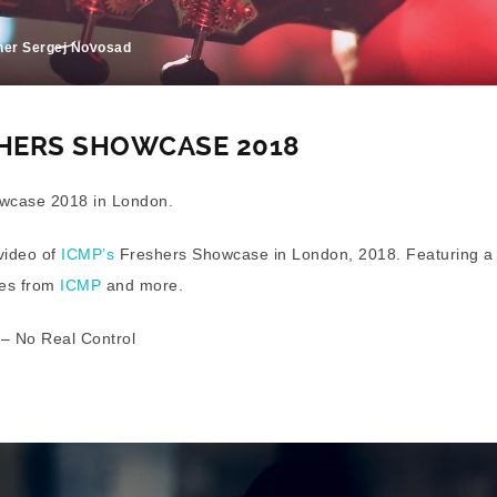
her Sergej Novosad
SHERS SHOWCASE 2018
wcase 2018 in London.
 video of
ICMP’s
Freshers Showcase in London, 2018. Featuring a l
ces from
ICMP
and more.
 – No Real Control