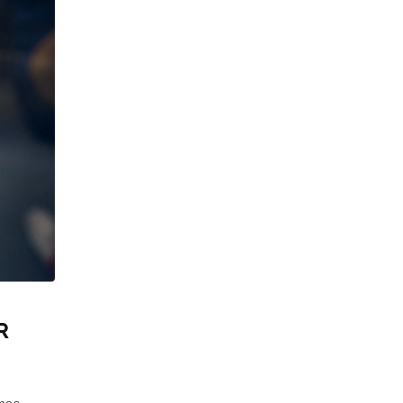
R
mes.