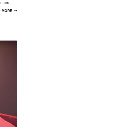
ances,
 MORE