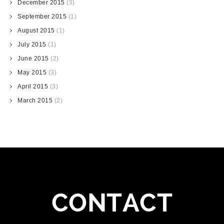
December 2015
(3)
September 2015
(1)
August 2015
(1)
July 2015
(1)
June 2015
(2)
May 2015
(3)
April 2015
(3)
March 2015
(2)
CONTACT