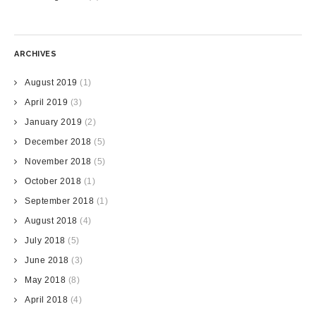
ARCHIVES
August 2019
(1)
April 2019
(3)
January 2019
(2)
December 2018
(5)
November 2018
(5)
October 2018
(1)
September 2018
(1)
August 2018
(4)
July 2018
(5)
June 2018
(3)
May 2018
(8)
April 2018
(4)