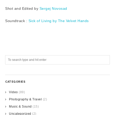
Shot and Edited by
Sergej Novosad
Soundtrack :
Sick of Living by The Velvet Hands
CATEGORIES
Video
(89)
Photography & Travel
(2)
Music & Sound
(15)
Uncategorized
(2)