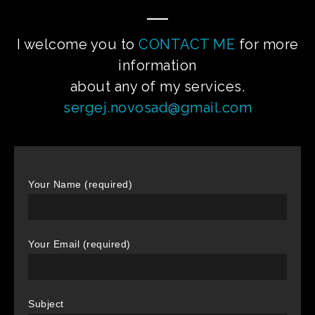
I welcome you to
CONTACT ME
for more
information
about any of my services.
sergej.novosad@gmail.com
Your Name (required)
Your Email (required)
Subject