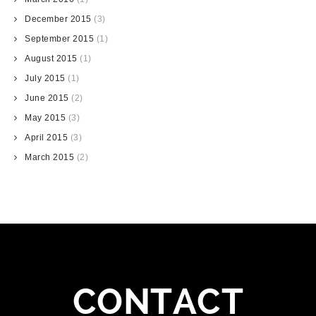
December 2015
(3)
September 2015
(1)
August 2015
(1)
July 2015
(1)
June 2015
(2)
May 2015
(3)
April 2015
(3)
March 2015
(2)
CONTACT