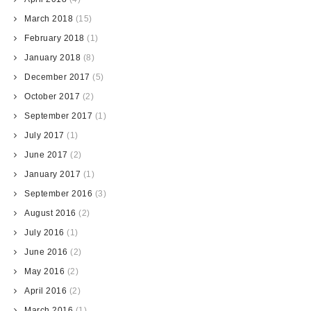
March 2018
(15)
February 2018
(1)
January 2018
(8)
December 2017
(5)
October 2017
(2)
September 2017
(1)
July 2017
(1)
June 2017
(2)
January 2017
(1)
September 2016
(3)
August 2016
(2)
July 2016
(1)
June 2016
(2)
May 2016
(2)
April 2016
(2)
March 2016
(1)