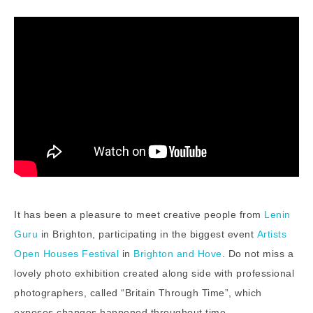
It has been a pleasure to meet creative people from
Lenin
Guru
in Brighton, participating in the biggest event
Artists
Open Houses Festival
in
Brighton and Hove
. Do not miss a
lovely photo exhibition created along side with professional
photographers, called “Britain Through Time”, which
exposes changes happened throughout time,