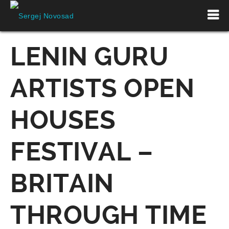
LENIN GURU
ARTISTS OPEN
HOUSES
FESTIVAL –
BRITAIN
THROUGH TIME