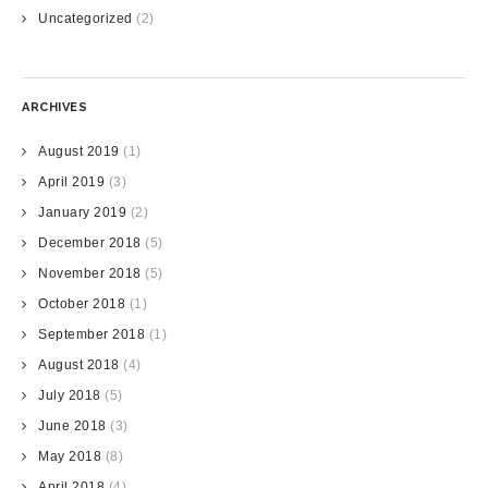
Uncategorized
(2)
ARCHIVES
August 2019
(1)
April 2019
(3)
January 2019
(2)
December 2018
(5)
November 2018
(5)
October 2018
(1)
September 2018
(1)
August 2018
(4)
July 2018
(5)
June 2018
(3)
May 2018
(8)
April 2018
(4)