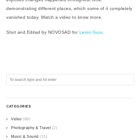
demonstrating different places, which some of it completely
vanished today. Watch a video to know more.
Shot and Edited by NOVOSAD for
Lenin Guru
CATEGORIES
Video
(89)
Photography & Travel
(2)
Music & Sound
(15)