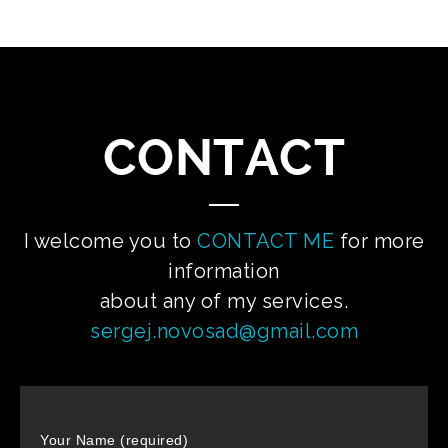
CONTACT
I welcome you to
CONTACT ME
for more
information
about any of my services.
sergej.novosad@gmail.com
Your Name (required)