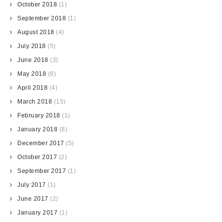
October 2018
(1)
September 2018
(1)
August 2018
(4)
July 2018
(5)
June 2018
(3)
May 2018
(8)
April 2018
(4)
March 2018
(15)
February 2018
(1)
January 2018
(8)
December 2017
(5)
October 2017
(2)
September 2017
(1)
July 2017
(1)
June 2017
(2)
January 2017
(1)