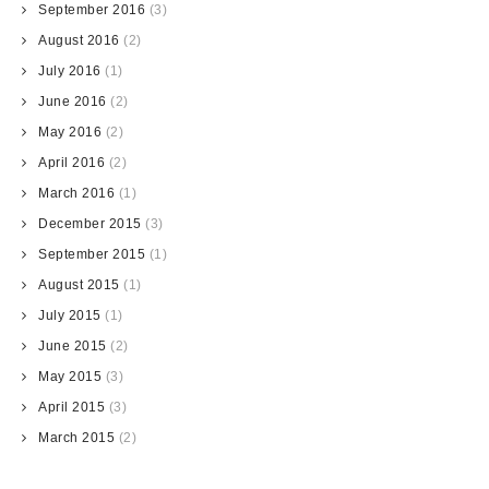
September 2016
(3)
August 2016
(2)
July 2016
(1)
June 2016
(2)
May 2016
(2)
April 2016
(2)
March 2016
(1)
December 2015
(3)
September 2015
(1)
August 2015
(1)
July 2015
(1)
June 2015
(2)
May 2015
(3)
April 2015
(3)
March 2015
(2)