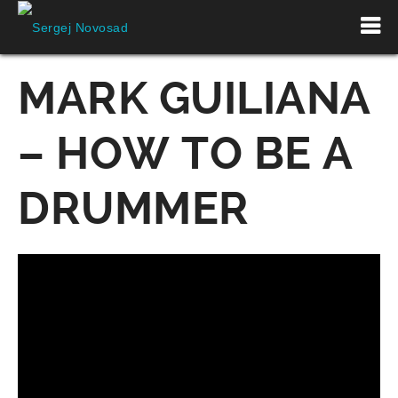
MARK GUILIANA
– HOW TO BE A
DRUMMER