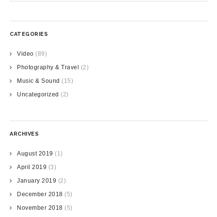
CATEGORIES
Video
(89)
Photography & Travel
(2)
Music & Sound
(15)
Uncategorized
(2)
ARCHIVES
August 2019
(1)
April 2019
(3)
January 2019
(2)
December 2018
(5)
November 2018
(5)