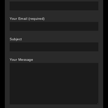
Your Email (required)
Subject
Your Message