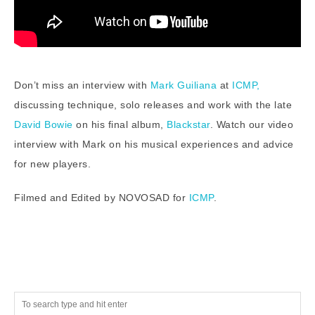
Don’t miss an interview with
Mark Guiliana
at
ICMP,
discussing technique, solo releases and work with the late
David Bowie
on his final album,
Blackstar
. Watch our video
interview with Mark on his musical experiences and advice
for new players.
Filmed and Edited by NOVOSAD for
ICMP
.