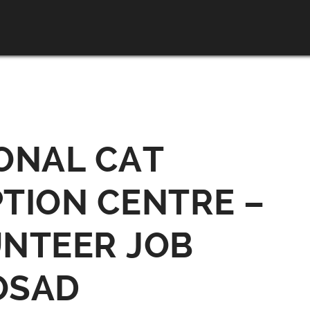
ONAL CAT
TION CENTRE –
NTEER JOB
OSAD