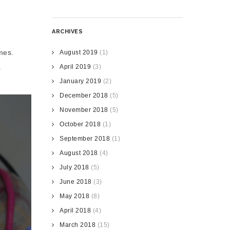
ARCHIVES
mes.
August 2019
(1)
.
April 2019
(3)
January 2019
(2)
December 2018
(5)
November 2018
(5)
October 2018
(1)
September 2018
(1)
August 2018
(4)
July 2018
(5)
June 2018
(3)
May 2018
(8)
April 2018
(4)
March 2018
(15)