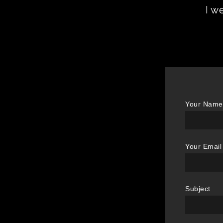
I w
Your Name 
Your Email
Subject