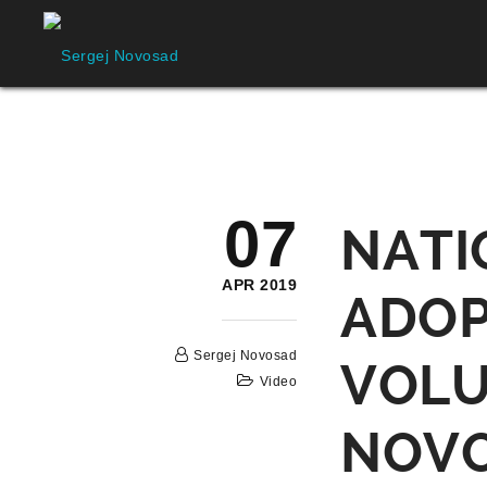
07
NATI
APR 2019
ADOP
Sergej Novosad
VOLU
Video
NOV