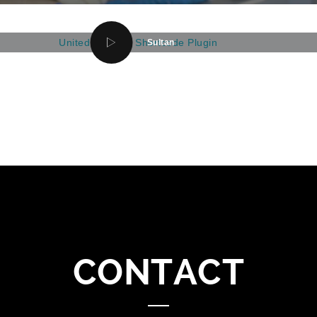
Sultan
CONTACT