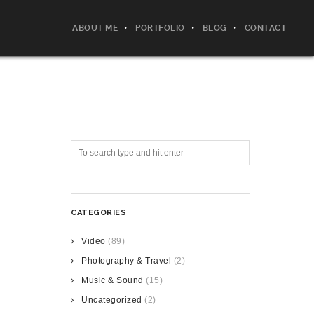
ABOUT ME
PORTFOLIO
BLOG
CONTACT
CATEGORIES
Video
(89)
Photography & Travel
(2)
Music & Sound
(15)
Uncategorized
(2)