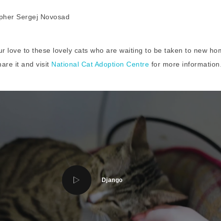
our love to these lovely cats who are waiting to be taken to new ho
hare it and visit
National Cat Adoption Centre
for more information
Django