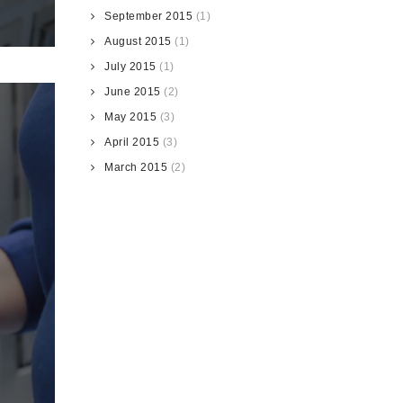
September 2015
(1)
August 2015
(1)
July 2015
(1)
June 2015
(2)
May 2015
(3)
April 2015
(3)
March 2015
(2)