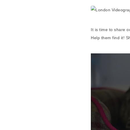
It is time to share 
Help them find it! S