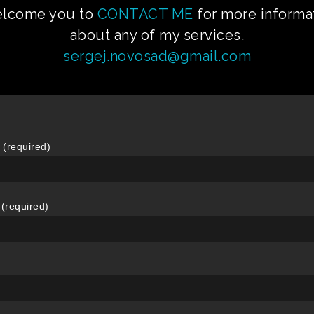
elcome you to
CONTACT ME
for more informa
about any of my services.
sergej.novosad@gmail.com
(required)
 (required)