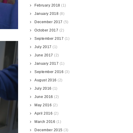
February 2018
(1)
January 2018
(8)
December 2017
(5)
October 2017
(2)
September 2017
(1)
July 2017
(1)
June 2017
(2)
January 2017
(1)
September 2016
(3)
August 2016
(2)
July 2016
(1)
June 2016
(2)
May 2016
(2)
April 2016
(2)
March 2016
(1)
December 2015
(3)