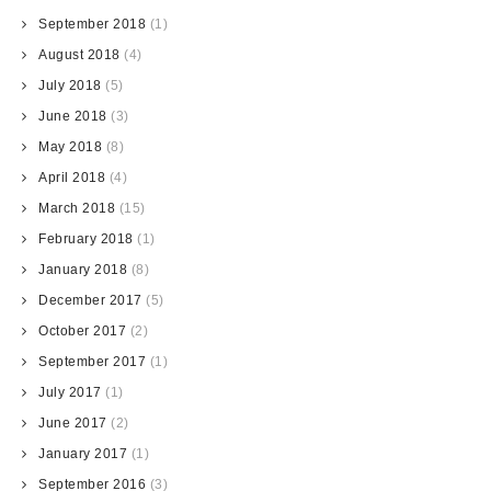
September 2018
(1)
August 2018
(4)
July 2018
(5)
June 2018
(3)
May 2018
(8)
April 2018
(4)
March 2018
(15)
February 2018
(1)
January 2018
(8)
December 2017
(5)
October 2017
(2)
September 2017
(1)
July 2017
(1)
June 2017
(2)
January 2017
(1)
September 2016
(3)