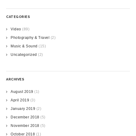
CATEGORIES
Video
(89)
Photography & Travel
(2)
Music & Sound
(15)
Uncategorized
(2)
ARCHIVES
August 2019
(1)
April 2019
(3)
January 2019
(2)
December 2018
(5)
November 2018
(5)
October 2018
(1)