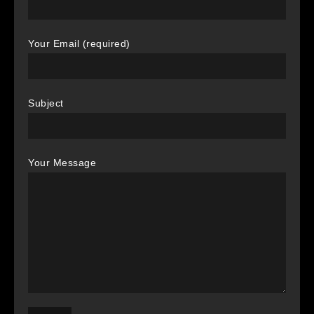
Your Email (required)
Subject
Your Message