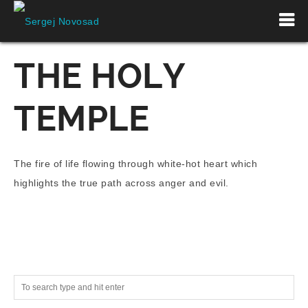
THE HOLY
TEMPLE
The fire of life flowing through white-hot heart which
highlights the true path across anger and evil.