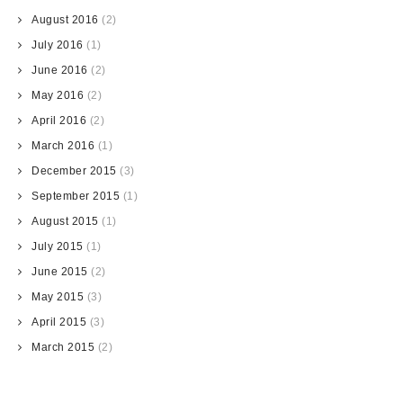
August 2016
(2)
July 2016
(1)
June 2016
(2)
May 2016
(2)
April 2016
(2)
March 2016
(1)
December 2015
(3)
September 2015
(1)
August 2015
(1)
July 2015
(1)
June 2015
(2)
May 2015
(3)
April 2015
(3)
March 2015
(2)