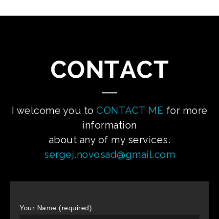
CONTACT
I welcome you to
CONTACT ME
for more
information
about any of my services.
sergej.novosad@gmail.com
Your Name (required)