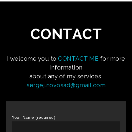
CONTACT
I welcome you to
CONTACT ME
for more
information
about any of my services.
sergej.novosad@gmail.com
Your Name (required)