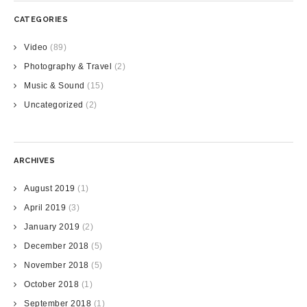
CATEGORIES
Video
(89)
Photography & Travel
(2)
Music & Sound
(15)
Uncategorized
(2)
ARCHIVES
August 2019
(1)
April 2019
(3)
January 2019
(2)
December 2018
(5)
November 2018
(5)
October 2018
(1)
September 2018
(1)