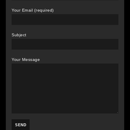
Your Email (required)
Subject
Your Message