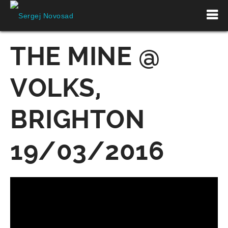
THE MINE @
VOLKS,
BRIGHTON
19/03/2016