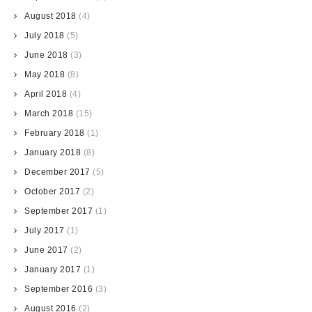
August 2018
(4)
July 2018
(5)
June 2018
(3)
May 2018
(8)
April 2018
(4)
March 2018
(15)
February 2018
(1)
January 2018
(8)
December 2017
(5)
October 2017
(2)
September 2017
(1)
July 2017
(1)
June 2017
(2)
January 2017
(1)
September 2016
(3)
August 2016
(2)