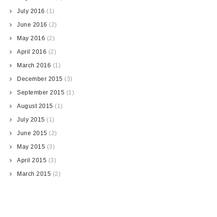
July 2016
(1)
June 2016
(2)
May 2016
(2)
April 2016
(2)
March 2016
(1)
December 2015
(3)
September 2015
(1)
August 2015
(1)
July 2015
(1)
June 2015
(2)
May 2015
(3)
April 2015
(3)
March 2015
(2)