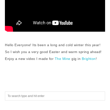
Hello Everyone! Its been a long and cold winter this year!
So I wish you a very good Easter and warm spring ahead!
Enjoy a new video I made for
The Mine
gig in
Brighton
!